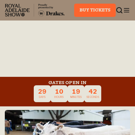
BUY TICKETS
GATES OPEN IN
29
10
19
42
DAYS
HOURS
MINUTES
SECONDS