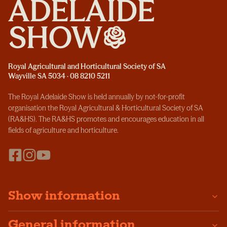
Royal Agricultural and Horticultural Society of SA
Wayville SA 5034 · 08 8210 5211
The Royal Adelaide Show is held annually by not-for-profit
organisation the Royal Agricultural & Horticultural Society of SA
(RA&HS). The RA&HS promotes and encourages education in all
fields of agriculture and horticulture.
Show information
General information