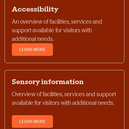
Accessibility
An overview of facilities, services and
support available for visitors with
additional needs.
LEARN MORE
Sensory information
Overview of facilities, services and support
available for visitors with additional needs.
LEARN MORE