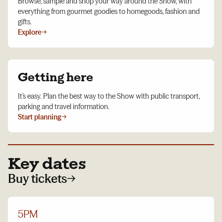
Browse, sample and shop your way around the Show, with
everything from gourmet goodies to homegoods, fashion and
gifts.
Explore
→
Getting here
It’s easy. Plan the best way to the Show with public transport,
parking and travel information.
Start planning
→
Key dates
Buy tickets
→
5PM