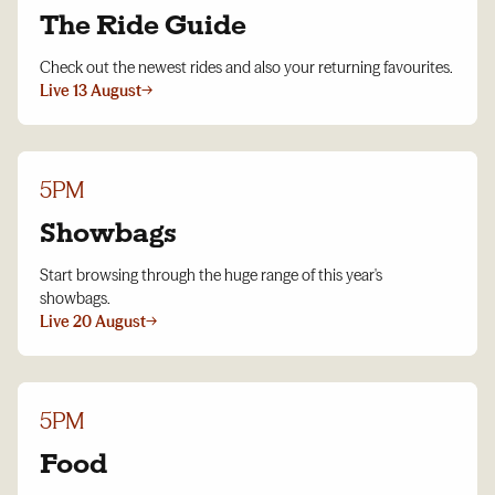
The Ride Guide
Check out the newest rides and also your returning favourites.
Live 13 August
→
5PM
Showbags
Start browsing through the huge range of this year's
showbags.
Live 20 August
→
5PM
Food