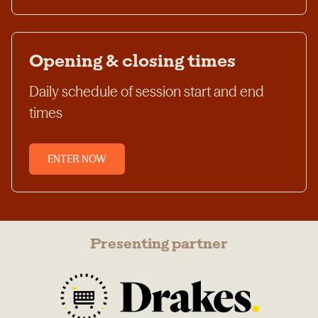
Opening & closing times
Daily schedule of session start and end
times
ENTER NOW
Presenting partner