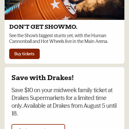
DON’T GET SHOWMO.
See the Show's biggest stunts yet, with the Human
Cannonball and Hot Wheels live in the Main Arena.
Buy tickets
Save with Drakes!
Save $10 on your midweek family ticket at
Drakes Supermarkets for a limited time
only. Available at Drakes from August 5 until
18.