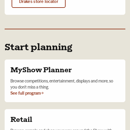
Drakes store locator
Start planning
MyShow Planner
Browse competitions, entertainment, displays and more, so
you don't miss a thing.
See full program
→
Retail