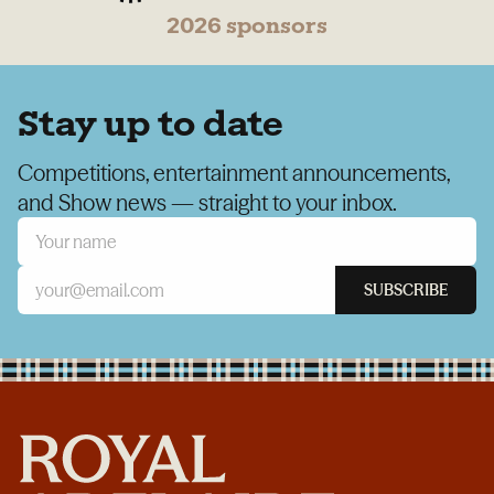
2026 sponsors
Stay up to date
Competitions, entertainment announcements,
and Show news — straight to your inbox.
SUBSCRIBE