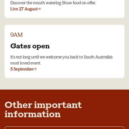
Discover the mouth watering Show food on offer.
Live 27 August
→
9AM
Gates open
It's not long until we welcome you back to South Australia's
most loved event.
5 September
→
Other important
information