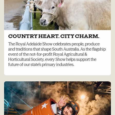
COUNTRY HEART. CITY CHARM.
The Royal Adelaide Show celebrates people, produce
and traditions that shape South Australia. As the flagship
event of the not-for-profit Royal Agricultural &
Horticultural Society, every Show helps support the
future of our state’s primary industries.