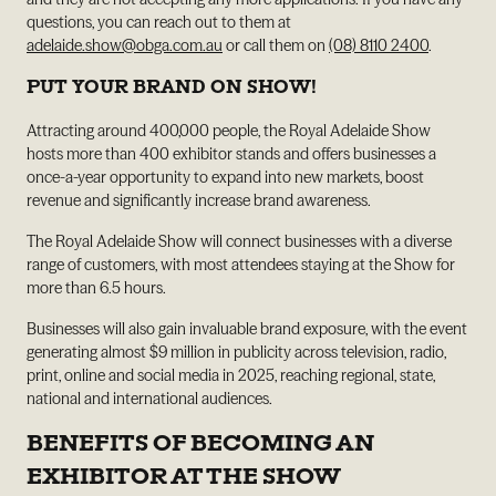
questions, you can reach out to them at
adelaide.show@obga.com.au
or call them on
(08) 8110 2400
.
PUT YOUR BRAND ON SHOW!
Attracting around 400,000 people, the Royal Adelaide Show
hosts more than 400 exhibitor stands and offers businesses a
once-a-year opportunity to expand into new markets, boost
revenue and significantly increase brand awareness.
The Royal Adelaide Show will connect businesses with a diverse
range of customers, with most attendees staying at the Show for
more than 6.5 hours.
Businesses will also gain invaluable brand exposure, with the event
generating almost $9 million in publicity across television, radio,
print, online and social media in 2025, reaching regional, state,
national and international audiences.
BENEFITS OF BECOMING AN
EXHIBITOR AT THE SHOW