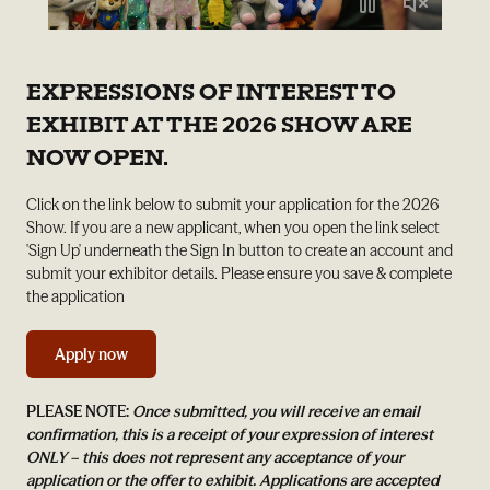
EXPRESSIONS OF INTEREST TO
EXHIBIT AT THE 2026 SHOW ARE
NOW OPEN.
Click on the link below to submit your application for the 2026
Show. If you are a new applicant, when you open the link select
'Sign Up' underneath the Sign In button to create an account and
submit your exhibitor details. Please ensure you save & complete
the application
Apply now
PLEASE NOTE:
Once submitted, you will receive an email
confirmation, this is a receipt of your expression of interest
ONLY – this does not represent any acceptance of your
application or the offer to exhibit. Applications are accepted