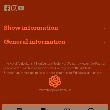
Show information
General information
The Royal Agricultural & Horticultural Society of SA acknowledges the Kaurna
people as the Traditional Owners of the Country where the Adelaide
Showground is situated today and pays its respect to Elders past and present.
Website by Rockethouse