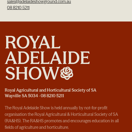
sales@adelaideshowground.com.au
08 8210 5211
Royal Agricultural and Horticultural Society of SA
Wayville SA 5034 · 08 8210 5211
The Royal Adelaide Show is held annually by not-for-profit
organisation the Royal Agricultural & Horticultural Society of SA
(RA&HS). The RA&HS promotes and encourages education in all
fields of agriculture and horticulture.