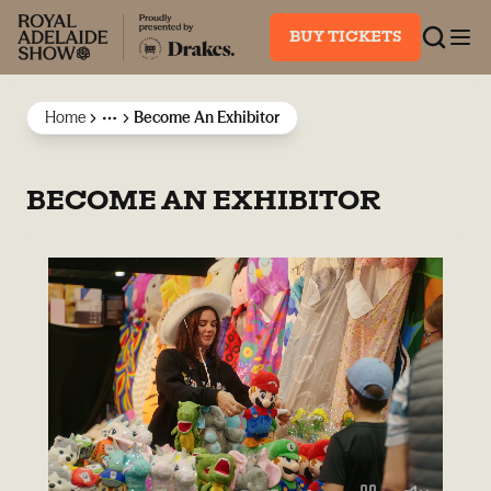
BUY TICKETS
Home
Become An Exhibitor
More
BECOME AN EXHIBITOR