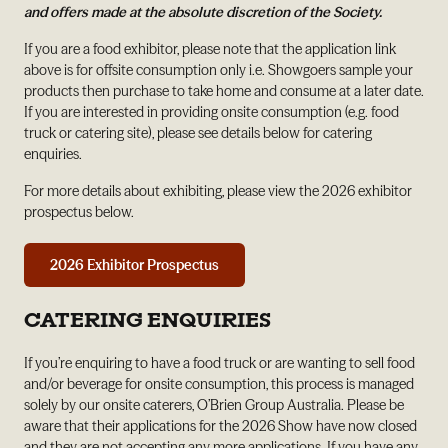
and offers made at the absolute discretion of the Society.
If you are a food exhibitor, please note that the application link
above is for offsite consumption only i.e. Showgoers sample your
products then purchase to take home and consume at a later date.
If you are interested in providing onsite consumption (e.g. food
truck or catering site), please see details below for catering
enquiries.
For more details about exhibiting, please view the 2026 exhibitor
prospectus below.
2026 Exhibitor Prospectus
CATERING ENQUIRIES
If you’re enquiring to have a food truck or are wanting to sell food
and/or beverage for onsite consumption, this process is managed
solely by our onsite caterers, O’Brien Group Australia. Please be
aware that their applications for the 2026 Show have now closed
and they are not accepting any more applications. If you have any