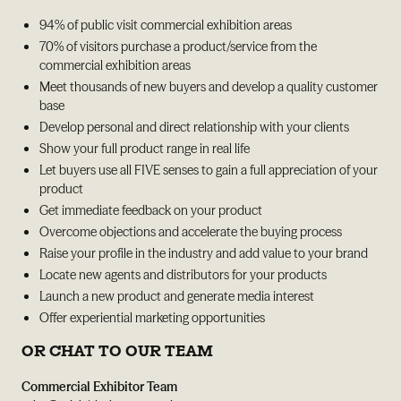
94% of public visit commercial exhibition areas
70% of visitors purchase a product/service from the
commercial exhibition areas
Meet thousands of new buyers and develop a quality customer
base
Develop personal and direct relationship with your clients
Show your full product range in real life
Let buyers use all FIVE senses to gain a full appreciation of your
product
Get immediate feedback on your product
Overcome objections and accelerate the buying process
Raise your profile in the industry and add value to your brand
Locate new agents and distributors for your products
Launch a new product and generate media interest
Offer experiential marketing opportunities
OR CHAT TO OUR TEAM
Commercial Exhibitor Team