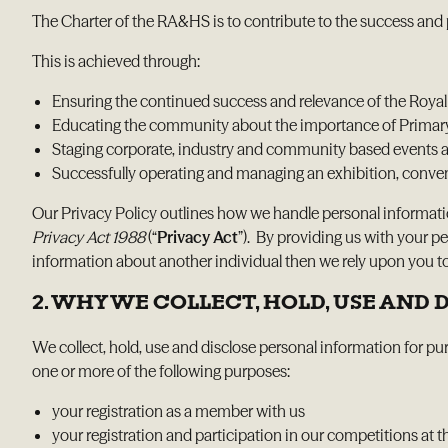
The Charter of the RA&HS is to contribute to the success and 
This is achieved through:
Ensuring the continued success and relevance of the Roya
Educating the community about the importance of Primary I
Staging corporate, industry and community based events a
Successfully operating and managing an exhibition, convent
Our Privacy Policy outlines how we handle personal informat
Privacy Act 1988
(“
Privacy Act
”). By providing us with your p
information about another individual then we rely upon you to 
2. WHY WE COLLECT, HOLD, USE AND
We collect, hold, use and disclose personal information for pur
one or more of the following purposes:
your registration as a member with us
your registration and participation in our competitions a