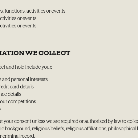
, functions, activities or events
ctivities or events
tivities or events
RMATION WE COLLECT
ct and hold include your:
e and personal interests
dit card details
nce details
 our competitions
y
t your consent unless we are required or authorised by law to colle
ic background, religious beliefs, religious affiliations, philosophi
r criminal record.