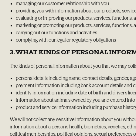
managing our customer relationship with you
providing you with information about our products, services
evaluating or improving our products, services, functions, a
marketing or promoting our products, services, functions, ac
carrying out our functions and activities
complying with our legal or regulatory obligations
3. WHAT KINDS OF PERSONAL INFO
The kinds of personal information about you that we may colle
personal details including name, contact details, gender, ag
payment information including bank account details and cre
identity information including date of birth and driver’s lice
information about animals owned by you and entered into
product and service information including purchase histor
We will not collect any sensitive information about you withou
information about a person’s health, biometrics, genetics, ethn
political memberships, political opinions, sexual preferences o