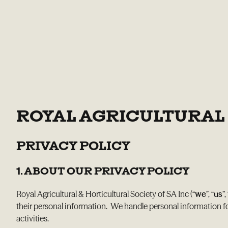
ROYAL AGRICULTURAL 
PRIVACY POLICY
1. ABOUT OUR PRIVACY POLICY
Royal Agricultural & Horticultural Society of SA Inc (“
we
”, “
us
”,
their personal information. We handle personal information f
activities.