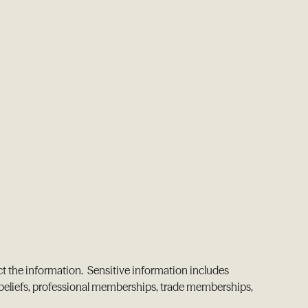
ct the information. Sensitive information includes
cal beliefs, professional memberships, trade memberships,