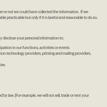
r or not we could have collected the information. If we
e practicable but only if it is lawful and reasonable to do so.
ay disclose your personal information to:
pation in our functions, activities or events
tion technology providers, printing and mailing providers,
ties
y law. [For example, we will not sell, trade or rent your