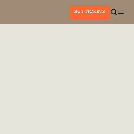
BUY TICKETS