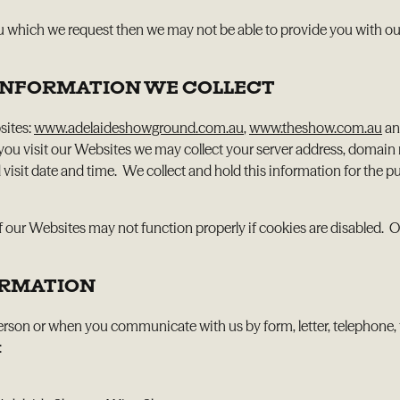
u which we request then we may not be able to provide you with our
R INFORMATION WE COLLECT
sites:
www.adelaideshowground.com.au
,
www.theshow.com.au
a
 you visit our Websites we may collect your server address, domain
 visit date and time. We collect and hold this information for the
 our Websites may not function properly if cookies are disabled. O
ORMATION
person or when you communicate with us by form, letter, telephone, 
: