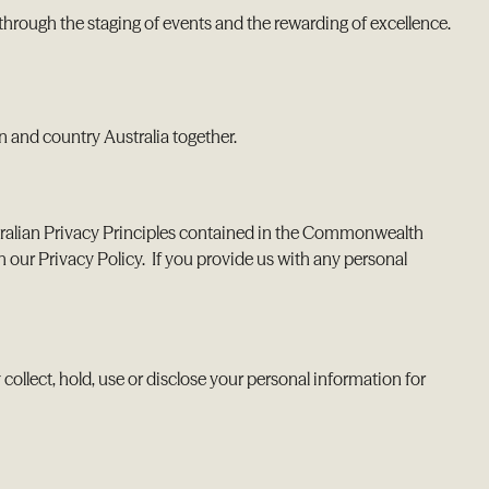
through the staging of events and the rewarding of excellence.
 and country Australia together.
tralian Privacy Principles contained in the Commonwealth
h our Privacy Policy. If you provide us with any personal
collect, hold, use or disclose your personal information for