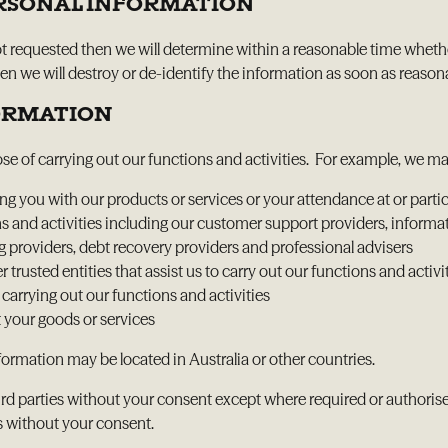
ERSONAL INFORMATION
ot requested then we will determine within a reasonable time whethe
 we will destroy or de-identify the information as soon as reasonabl
FORMATION
ose of carrying out our functions and activities. For example, we m
 you with our products or services or your attendance at or partici
ons and activities including our customer support providers, informa
ing providers, debt recovery providers and professional advisers
r trusted entities that assist us to carry out our functions and activi
rrying out our functions and activities
 your goods or services
ormation may be located in Australia or other countries.
rd parties without your consent except where required or authorised b
s without your consent.