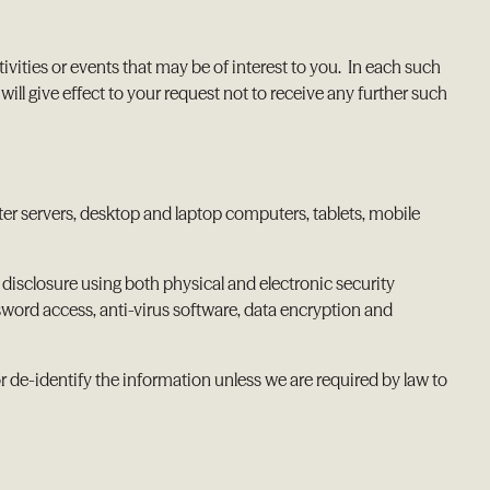
vities or events that may be of interest to you. In each such
 give effect to your request not to receive any further such
ter servers, desktop and laptop computers, tablets, mobile
disclosure using both physical and electronic security
sword access, anti-virus software, data encryption and
r de-identify the information unless we are required by law to