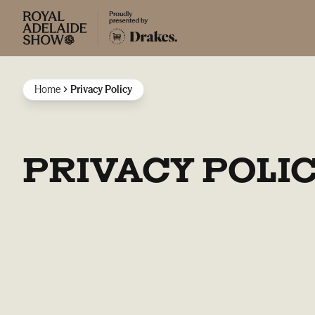
Home
Privacy Policy
PRIVACY POLI