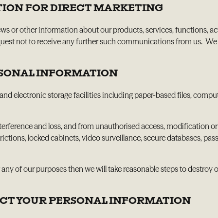
TION FOR DIRECT MARKETING
or other information about our products, services, functions, acti
st not to receive any further such communications from us. We will
RSONAL INFORMATION
and electronic storage facilities including paper-based files, compu
erference and loss, and from unauthorised access, modification or 
ictions, locked cabinets, video surveillance, secure databases, pas
 any of our purposes then we will take reasonable steps to destroy o
RECT YOUR PERSONAL INFORMATION