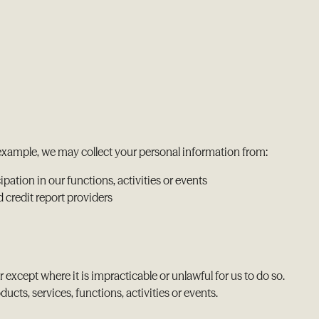
r example, we may collect your personal information from:
pation in our functions, activities or events
d credit report providers
 except where it is impracticable or unlawful for us to do so.
ts, services, functions, activities or events.