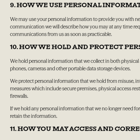
9. HOW WE USE PERSONAL INFORMA
We may use your personal information to provide you with news 
communication we will describe how you may at any time reque
communications from us as soon as practicable.
10. HOW WE HOLD AND PROTECT PE
We hold personal information that we collect in both physical 
phones, cameras and other portable data storage devices.
We protect personal information that we hold from misuse, int
measures which include secure premises, physical access restr
firewalls.
If we hold any personal information that we no longer need for
retain the information.
11. HOW YOU MAY ACCESS AND COR