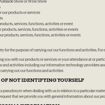
yal Adelaide Show or Wine Show
s
r our products or services
ts
oducts, services, functions, activities or event
products, services, functions, activities or events
r products, services, functions, activities or events
ty for the purpose of carrying out our functions and activities. Fo
 you with our products or services or your attendance at or partici
ons and activities including our information technology providers an
rrying out our functions and activities
 OF NOT IDENTIFYING YOURSELF
g a pseudonym when dealing with us in relation to a particular matter
quest that we provide you with general information about our produc