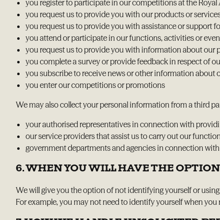
you register to participate in our competitions at the Ro
you request us to provide you with our products or service
you request us to provide you with assistance or support fo
you attend or participate in our functions, activities or even
you request us to provide you with information about our pr
you complete a survey or provide feedback in respect of our 
you subscribe to receive news or other information about ou
you enter our competitions or promotions
We may also collect your personal information from a third par
your authorised representatives in connection with providing
our service providers that assist us to carry out our functi
government departments and agencies in connection with ca
6. WHEN YOU WILL HAVE THE OPTION
We will give you the option of not identifying yourself or usin
For example, you may not need to identify yourself when you re