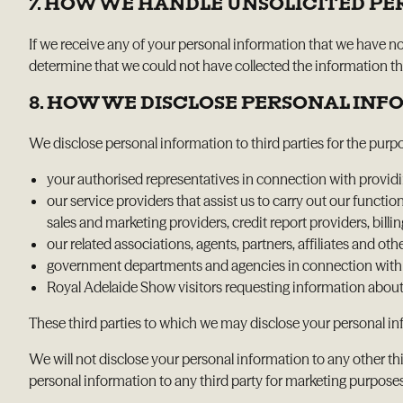
7. HOW WE HANDLE UNSOLICITED P
If we receive any of your personal information that we have n
determine that we could not have collected the information then
8. HOW WE DISCLOSE PERSONAL IN
We disclose personal information to third parties for the purp
your authorised representatives in connection with providing
our service providers that assist us to carry out our functi
sales and marketing providers, credit report providers, bill
our related associations, agents, partners, affiliates and othe
government departments and agencies in connection with ca
Royal Adelaide Show visitors requesting information about
These third parties to which we may disclose your personal inf
We will not disclose your personal information to any other thi
personal information to any third party for marketing purpose