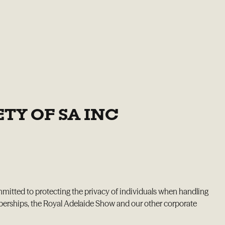
TY OF SA INC
mmitted to protecting the privacy of individuals when handling
mberships, the Royal Adelaide Show and our other corporate