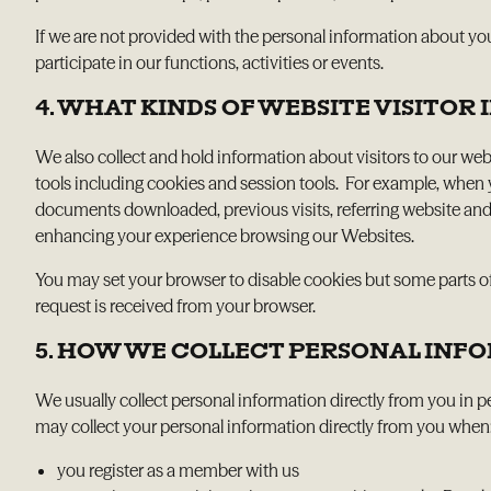
If we are not provided with the personal information about yo
participate in our functions, activities or events.
4. WHAT KINDS OF WEBSITE VISITO
We also collect and hold information about visitors to our web
tools including cookies and session tools. For example, when
documents downloaded, previous visits, referring website and
enhancing your experience browsing our Websites.
You may set your browser to disable cookies but some parts of
request is received from your browser.
5. HOW WE COLLECT PERSONAL INF
We usually collect personal information directly from you in 
may collect your personal information directly from you when
you register as a member with us