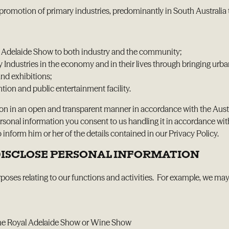
promotion of primary industries, predominantly in South Australia 
l Adelaide Show to both industry and the community;
ndustries in the economy and in their lives through bringing urban
nd exhibitions;
ion and public entertainment facility.
ion in an open and transparent manner in accordance with the Aus
ersonal information you consent to us handling it in accordance wit
inform him or her of the details contained in our Privacy Policy.
 DISCLOSE PERSONAL INFORMATION
poses relating to our functions and activities. For example, we may 
t the Royal Adelaide Show or Wine Show