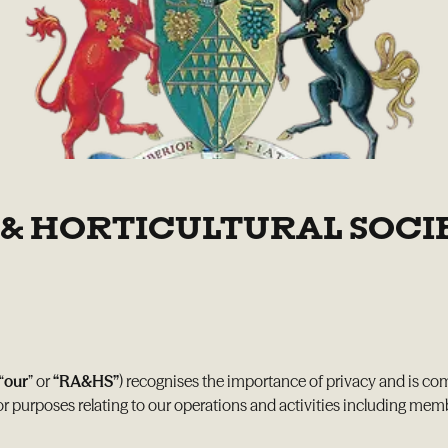
& HORTICULTURAL SOCIE
 “
our
” or
“RA&HS”
) recognises the importance of privacy and is co
or purposes relating to our operations and activities including me