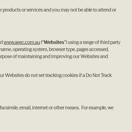
 products or services and you may not be able to attend or
nd
www.aeec.com.au
(“
Websites
”) using a range of third party
 name, operating system, browser type, pages accessed,
 purpose of maintaining and improving our Websites and
ur Websites do not set tracking cookies if a Do Not Track
facsimile, email, internet or other means. For example, we