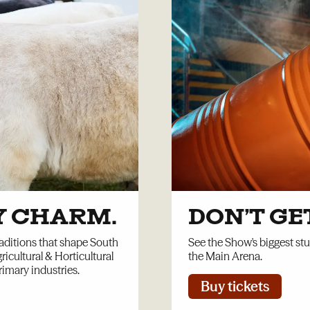
Y CHARM.
DON’T G
aditions that shape South
See the Show's biggest st
ricultural & Horticultural
the Main Arena.
rimary industries.
Buy tickets