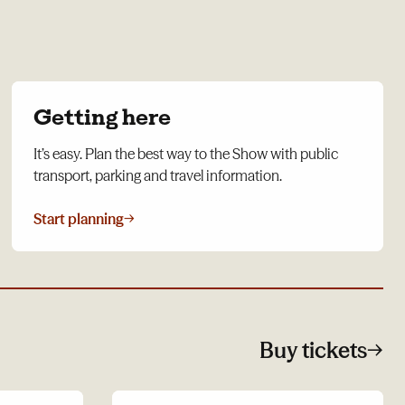
Getting here
It’s easy. Plan the best way to the Show with public
transport, parking and travel information.
Start planning
→
Buy tickets
→