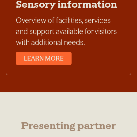
Sensory information
Overview of facilities, services
and support available for visitors
with additional needs.
LEARN MORE
Presenting partner