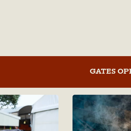
GATES OP