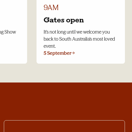
9AM
Gates open
ing Show
It's not long until we welcome you
back to South Australia's most loved
event.
5 September
→