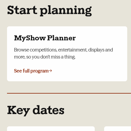
Start planning
MyShow Planner
Browse competitions, entertainment, displays and
more, so you don't miss a thing.
See full program
→
Key dates