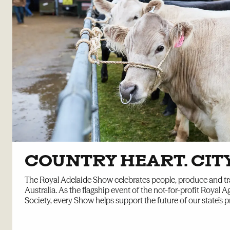
COUNTRY HEART. CIT
The Royal Adelaide Show celebrates people, produce and tr
Australia. As the flagship event of the not-for-profit Royal Ag
Society, every Show helps support the future of our state’s p