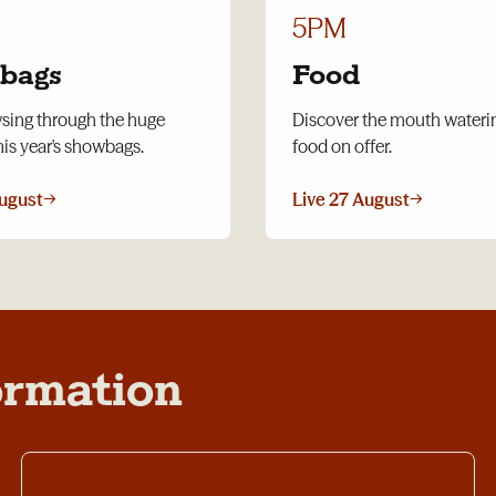
5PM
bags
Food
wsing through the huge
Discover the mouth water
his year's showbags.
food on offer.
August
→
Live 27 August
→
ormation