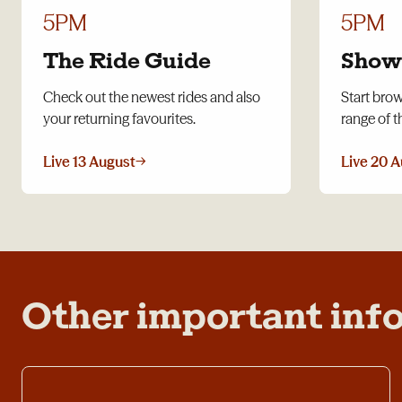
5PM
5PM
The Ride Guide
Show
Check out the newest rides and also
Start bro
your returning favourites.
range of t
Live 13 August
→
Live 20 
Other important inf