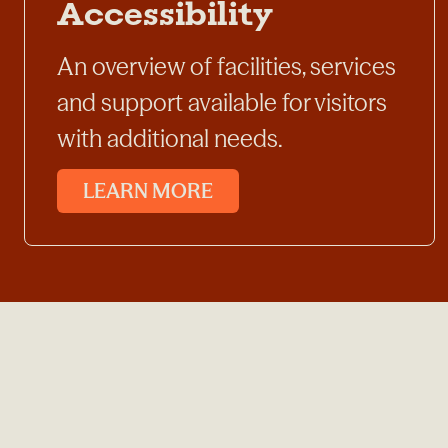
Accessibility
An overview of facilities, services
and support available for visitors
with additional needs.
LEARN MORE