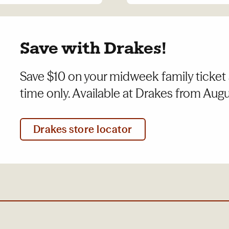
Save with Drakes!
Save $10 on your midweek family ticket 
time only. Available at Drakes from Augus
Drakes store locator