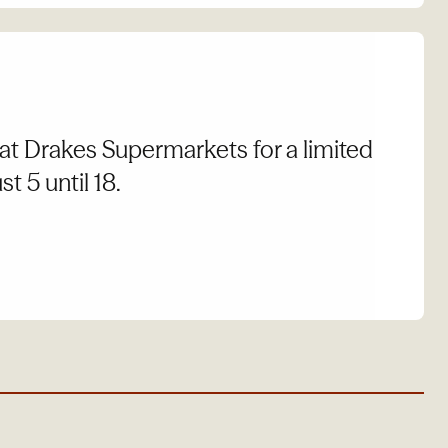
at Drakes Supermarkets for a limited
t 5 until 18.