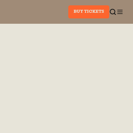
BUY TICKETS