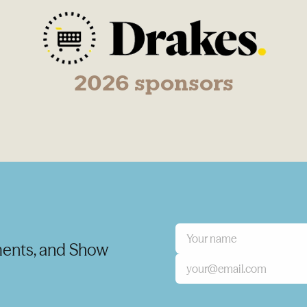
2026 sponsors
ents, and Show