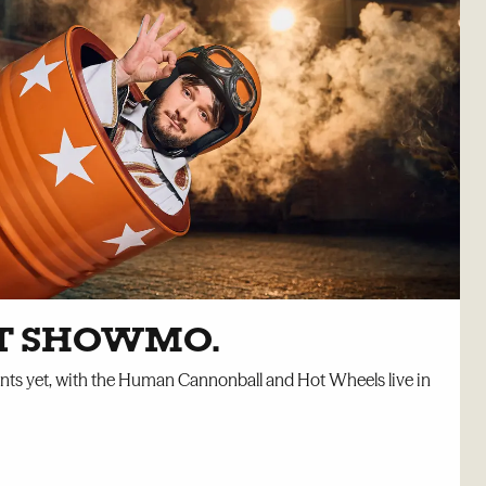
ET SHOWMO.
unts yet, with the Human Cannonball and Hot Wheels live in