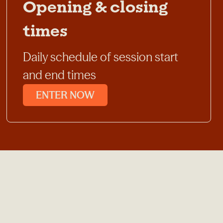
Opening & closing
times
Daily schedule of session start
and end times
ENTER NOW