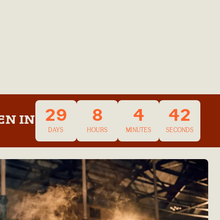
29
8
4
42
EN IN
DAYS
HOURS
MINUTES
SECONDS