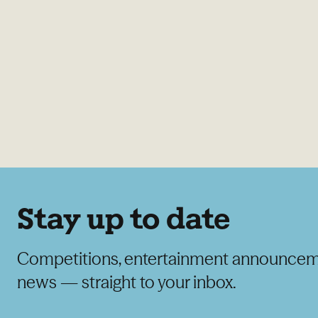
Stay up to date
Competitions, entertainment announcem
news — straight to your inbox.