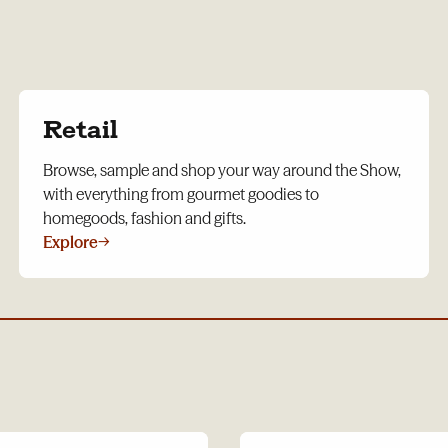
Retail
Browse, sample and shop your way around the Show,
with everything from gourmet goodies to
homegoods, fashion and gifts.
Explore
→