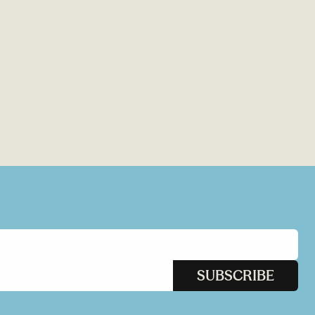
SUBSCRIBE