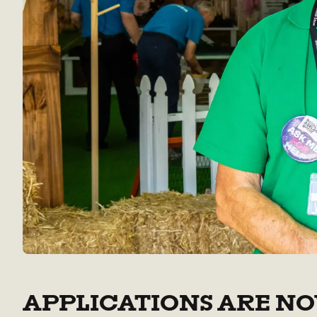
APPLICATIONS ARE NO