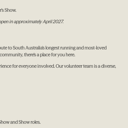
r's Show.
 open in approximately April 2027.
bute to South Australia's longest running and most-loved
community, there's a place for you here.
ence for everyone involved. Our volunteer team is a diverse,
-Show and Show roles.