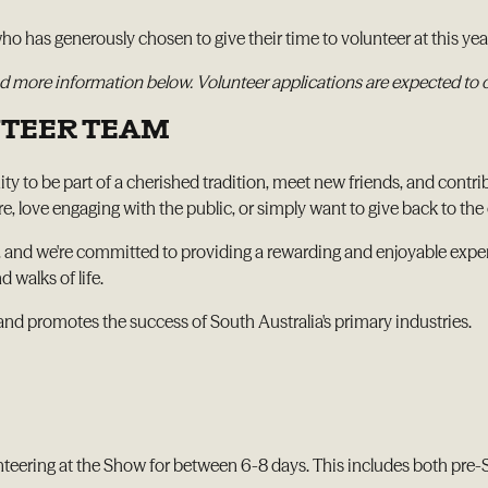
o has generously chosen to give their time to volunteer at this yea
 find more information below. Volunteer applications are expected to
NTEER TEAM
y to be part of a cherished tradition, meet new friends, and contri
love engaging with the public, or simply want to give back to the 
 and we're committed to providing a rewarding and enjoyable experi
 walks of life.
and promotes the success of South Australia's primary industries.
nteering at the Show for between 6-8 days. This includes both pre