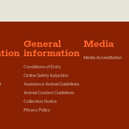
General
Media
tion
information
Media Accreditation
Conditions of Entry
Online Safety Induction
t
Assistance Animal Guidelines
Animal Contact Guidelines
Collection Notice
Privacy Policy