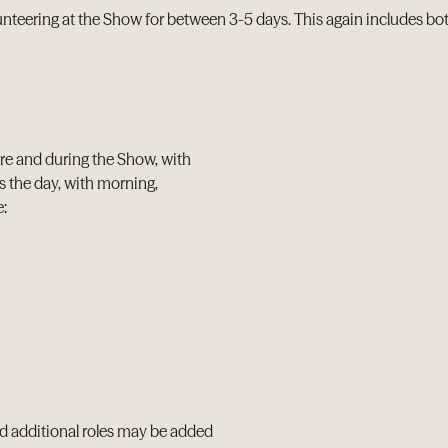
nteering at the Show for between 3-5 days. This again includes b
ore and during the Show, with
s the day, with morning,
e:
nd additional roles may be added