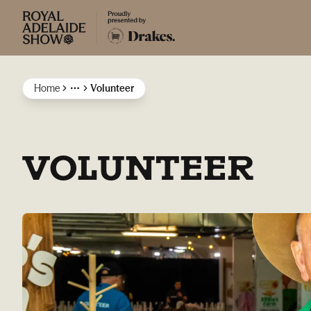
Home
Volunteer
More
VOLUNTEER