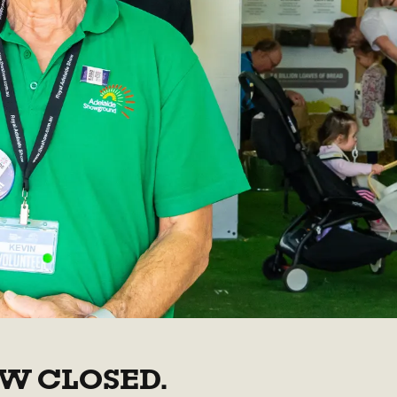
W CLOSED.