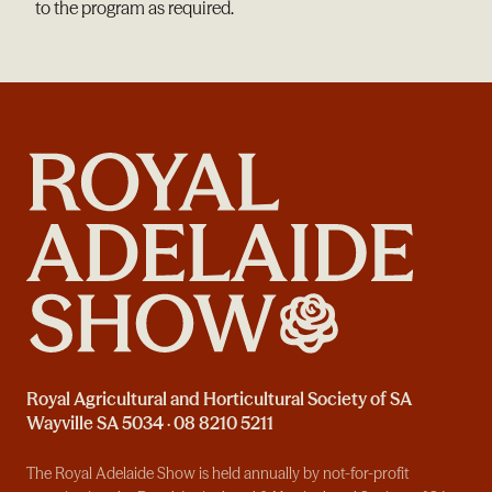
to the program as required.
Royal Agricultural and Horticultural Society of SA
Wayville SA 5034 · 08 8210 5211
The Royal Adelaide Show is held annually by not-for-profit