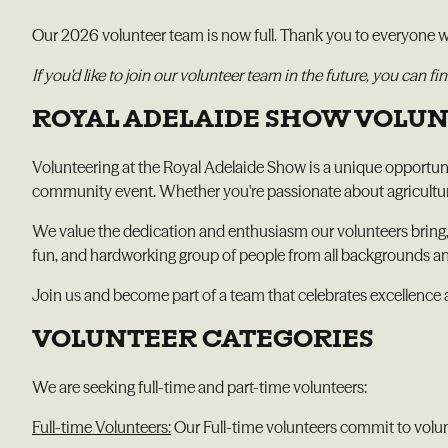
Our 2026 volunteer team is now full. Thank you to everyone wh
If you'd like to join our volunteer team in the future, you can
ROYAL ADELAIDE SHOW VOLU
Volunteering at the Royal Adelaide Show is a unique opportunit
community event. Whether you're passionate about agriculture, 
We value the dedication and enthusiasm our volunteers bring,
fun, and hardworking group of people from all backgrounds and
Join us and become part of a team that celebrates excellence 
VOLUNTEER CATEGORIES
We are seeking full-time and part-time volunteers:
Full-time Volunteers:
Our Full-time volunteers commit to volu