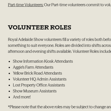
Part-time Volunteers:
Our Part-time volunteers commit to volu
VOLUNTEER ROLES
Royal Adelaide Show volunteers fill a variety of roles both bef
something to suit everyone. Roles are divided into shifts acros
afternoon and evening shifts available. Volunteer Roles includ
Show Information Kiosk Attendants
Aggie’s Farm Attendants
Yellow Brick Road Attendants
Volunteer HQ Admin Assistants
Lost Property Office Assistants
Show Museum Assistants
And more!
*Please note that the above roles may be subject to change a