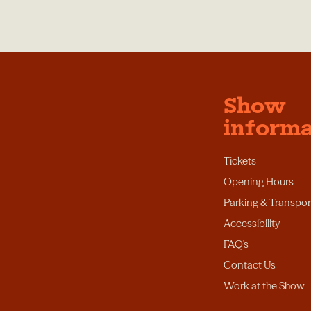
Show
informa
Tickets
Opening Hours
Parking & Transpor
Accessibility
FAQ's
Contact Us
Work at the Show