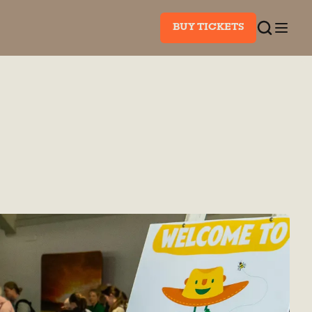
BUY TICKETS