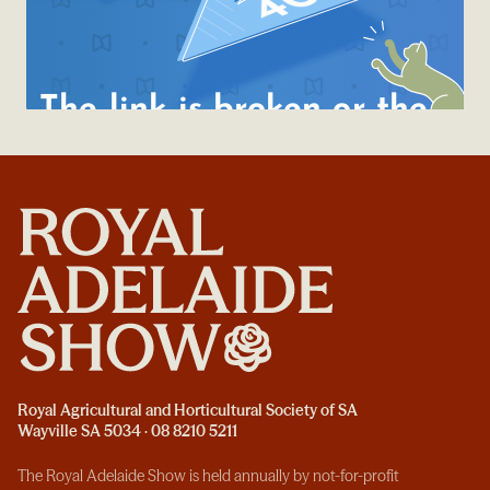
Royal Agricultural and Horticultural Society of SA
Wayville SA 5034 · 08 8210 5211
The Royal Adelaide Show is held annually by not-for-profit