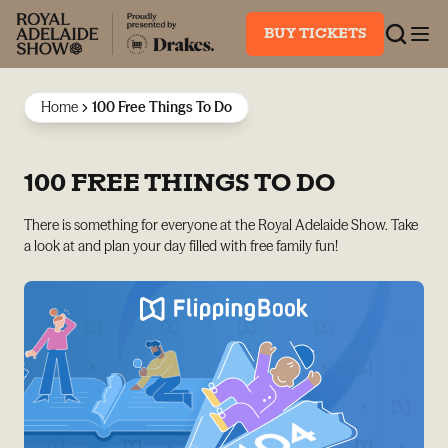
BUY TICKETS
Home
100 Free Things To Do
100 FREE THINGS TO DO
There is something for everyone at the Royal Adelaide Show. Take
a look at and plan your day filled with free family fun!