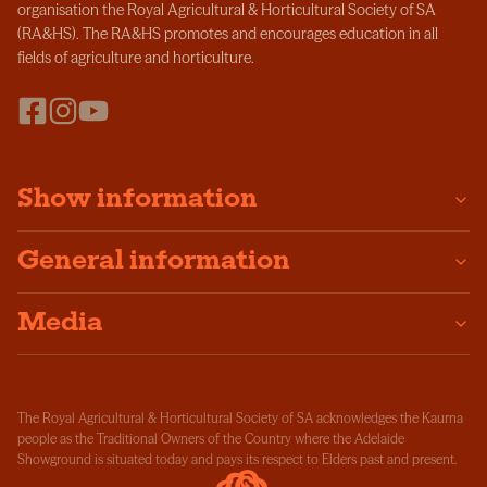
organisation the Royal Agricultural & Horticultural Society of SA
(RA&HS). The RA&HS promotes and encourages education in all
fields of agriculture and horticulture.
Show information
General information
Media
The Royal Agricultural & Horticultural Society of SA acknowledges the Kaurna
people as the Traditional Owners of the Country where the Adelaide
Showground is situated today and pays its respect to Elders past and present.