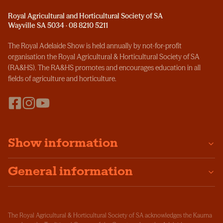
Royal Agricultural and Horticultural Society of SA
Wayville SA 5034 · 08 8210 5211
The Royal Adelaide Show is held annually by not-for-profit
organisation the Royal Agricultural & Horticultural Society of SA
(RA&HS). The RA&HS promotes and encourages education in all
fields of agriculture and horticulture.
Show information
General information
The Royal Agricultural & Horticultural Society of SA acknowledges the Kaurna