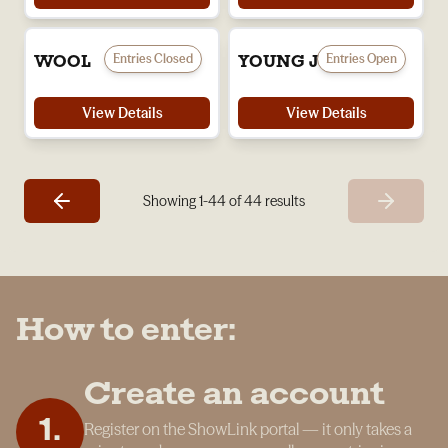
Entries Closed
Entries Open
WOOL
YOUNG JUDGES
View Details
View Details
Showing
1
-
44
of
44
results
How to enter:
Create an account
1
.
Register on the ShowLink portal — it only takes a