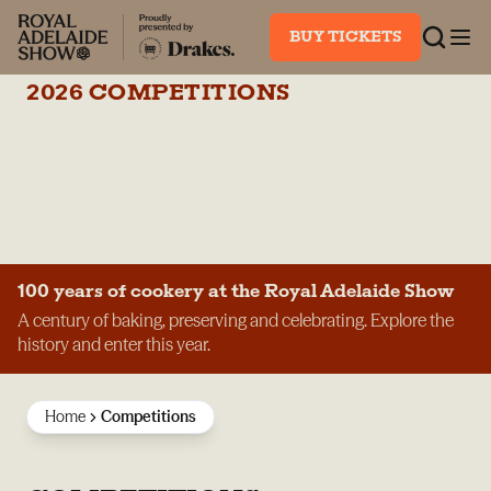
BUY TICKETS
2026 COMPETITIONS
SHOWCASE YOUR
SKILL,
CREATIVITY AND
PASSION.
100 years of cookery at the Royal Adelaide Show
A century of baking, preserving and celebrating. Explore the
history and enter this year.
Home
Competitions