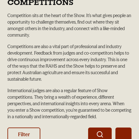
COMPETITIONS
Competition sits at the heart of the Show. It’s what gives people an
opportunity to challenge themselves, find out where they sit
amongst others in the industry, and connect with a like-minded
community.
Competitions are also a vital part of professional and industry
development. Feedback from judges and co-competitors helps to
drive continuous improvement across every industry. This is one
of the ways that the RAHS and the Show helps to preserve and
protect Australian agriculture and ensure its successful and
sustainable future.
International judges are also a regular feature of Show
competitions. They bring a wealth of experience, different
perspectives, and international insights into every arena. When
you enter a Show competition, you’re guaranteed to be competing
in a nationally and internationally-regarded field.
Filter