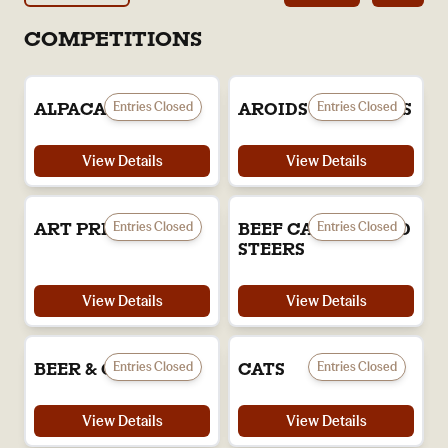
COMPETITIONS
Entries Closed
Entries Closed
ALPACAS
AROIDS & ORCHIDS
View Details
View Details
Entries Closed
Entries Closed
ART PRIZE
BEEF CATTLE & LED
STEERS
View Details
View Details
Entries Closed
Entries Closed
BEER & CIDER
CATS
View Details
View Details