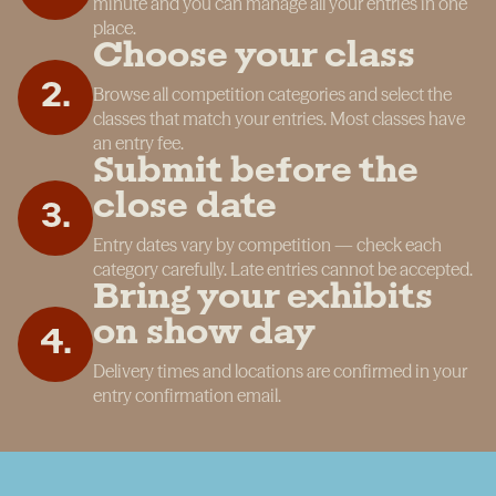
minute and you can manage all your entries in one
place.
Choose your class
2
.
Browse all competition categories and select the
classes that match your entries. Most classes have
an entry fee.
Submit before the
close date
3
.
Entry dates vary by competition — check each
category carefully. Late entries cannot be accepted.
Bring your exhibits
on show day
4
.
Delivery times and locations are confirmed in your
entry confirmation email.