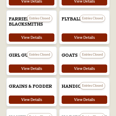
View Details
View Details
Entries Closed
Entries Closed
FARRIERS &
FLYBALL
BLACKSMITHS
View Details
View Details
Entries Closed
Entries Closed
GIRL GUIDES
GOATS
View Details
View Details
Entries Closed
GRAINS & FODDER
HANDICRAFTS
View Details
View Details