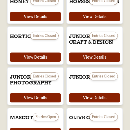
Entries Closed
Entries Closed
HONEY
HORSES IN ACTION
View Details
View Details
Entries Closed
Entries Closed
HORTICULTURE
JUNIOR ART,
CRAFT & DESIGN
View Details
View Details
Entries Closed
Entries Closed
JUNIOR
JUNIOR TEXTILES
PHOTOGRAPHY
View Details
View Details
Entries Open
Entries Closed
MASCOTS
OLIVE OIL