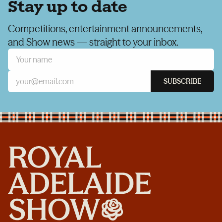
Stay up to date
Competitions, entertainment announcements,
and Show news — straight to your inbox.
SUBSCRIBE