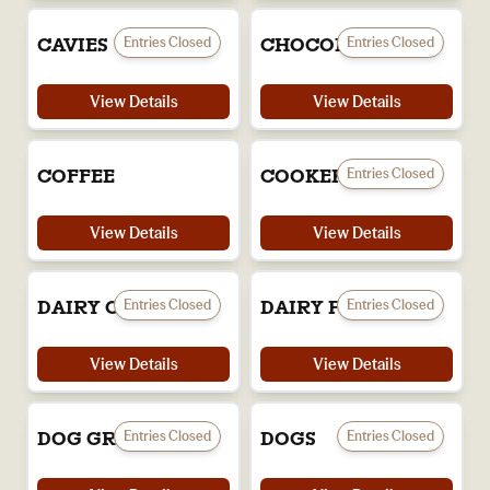
Entries Closed
Entries Closed
CAVIES
CHOCOLATES
View Details
View Details
Entries Closed
COFFEE
COOKERY
View Details
View Details
Entries Closed
Entries Closed
DAIRY CATTLE
DAIRY PRODUCTS
View Details
View Details
Entries Closed
Entries Closed
DOG GROOMING
DOGS