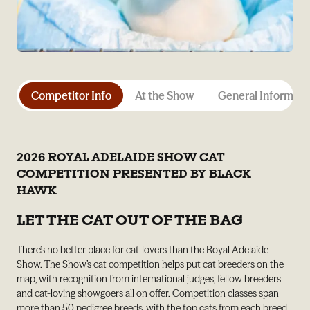
Competitor Info
At the Show
General Informati
2026 ROYAL ADELAIDE SHOW CAT
COMPETITION PRESENTED BY BLACK
HAWK
LET THE CAT OUT OF THE BAG
There’s no better place for cat-lovers than the Royal Adelaide
Show. The Show’s cat competition helps put cat breeders on the
map, with recognition from international judges, fellow breeders
and cat-loving showgoers all on offer. Competition classes span
more than 50 pedigree breeds, with the top cats from each breed