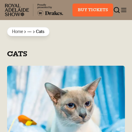
BUY TICKETS
Home
Cats
More
CATS