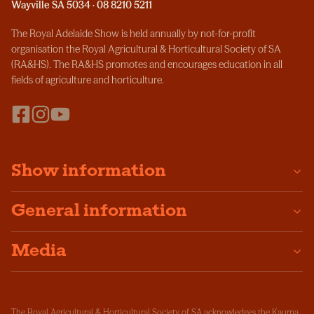
Wayville SA 5034 · 08 8210 5211
The Royal Adelaide Show is held annually by not-for-profit
organisation the Royal Agricultural & Horticultural Society of SA
(RA&HS). The RA&HS promotes and encourages education in all
fields of agriculture and horticulture.
Show information
General information
Media
The Royal Agricultural & Horticultural Society of SA acknowledges the Kaurna