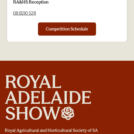
RA&HS Reception
08 8210 5211
Competition Schedule
Royal Agricultural and Horticultural Society of SA