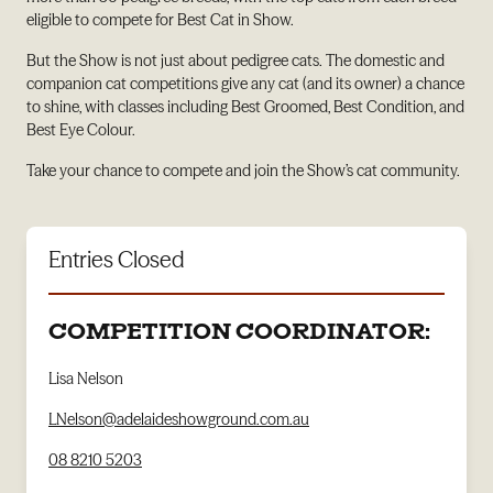
eligible to compete for Best Cat in Show.
But the Show is not just about pedigree cats. The domestic and
companion cat competitions give any cat (and its owner) a chance
to shine, with classes including Best Groomed, Best Condition, and
Best Eye Colour.
Take your chance to compete and join the Show’s cat community.
Entries Closed
COMPETITION COORDINATOR:
Lisa Nelson
LNelson@adelaideshowground.com.au
08 8210 5203