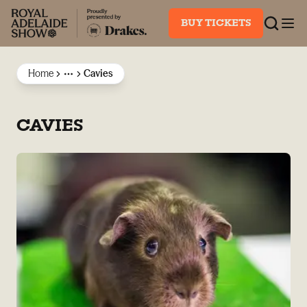
BUY TICKETS
Home
Cavies
More
CAVIES