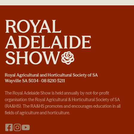
Royal Agricultural and Horticultural Society of SA
Wayville SA 5034 · 08 8210 5211
The Royal Adelaide Show is held annually by not-for-profit
organisation the Royal Agricultural & Horticultural Society of SA
(RA&HS). The RA&HS promotes and encourages education in all
fields of agriculture and horticulture.