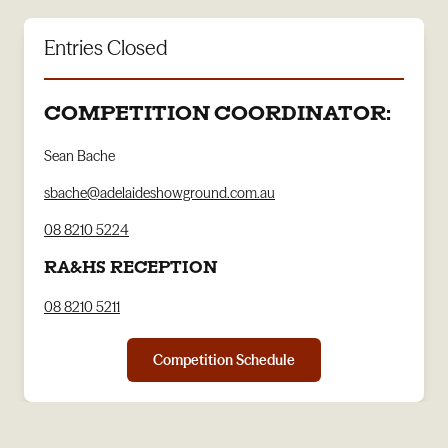
Entries Closed
COMPETITION COORDINATOR:
Sean Bache
sbache@adelaideshowground.com.au
08 8210 5224
RA&HS RECEPTION
08 8210 5211
Competition Schedule