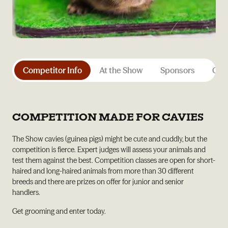
Competitor Info
At the Show
Sponsors
Gene
COMPETITION MADE FOR CAVIES
The Show cavies (guinea pigs) might be cute and cuddly, but the
competition is fierce. Expert judges will assess your animals and
test them against the best. Competition classes are open for short-
haired and long-haired animals from more than 30 different
breeds and there are prizes on offer for junior and senior
handlers.
Get grooming and enter today.