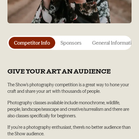
Competitor Info
Sponsors
General Information
GIVE YOUR ART AN AUDIENCE
The Show’s photography competition is a great way to hone your
craft and share your art with thousands of people.
Photography classes available include monochrome, wildlife,
people, landscape/seascape and creative/surrealism and there are
also classes specifically for beginners.
If you’re a photography enthusiast, there’s no better audience than
the Show audience.