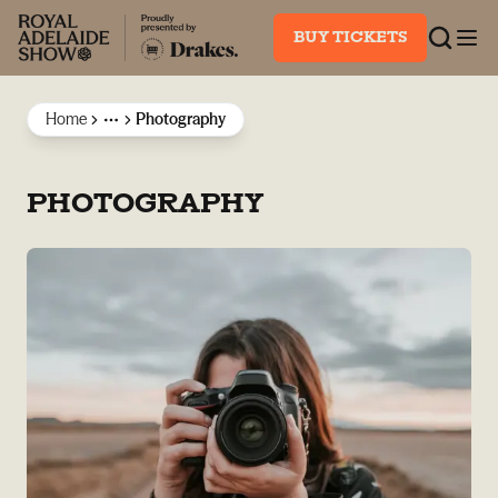
BUY TICKETS
Home
Photography
More
PHOTOGRAPHY