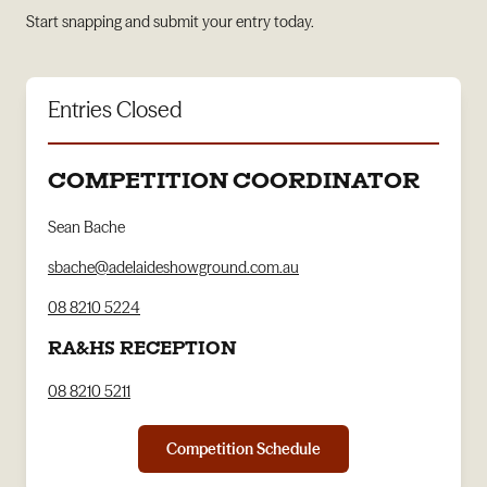
Start snapping and submit your entry today.
Entries Closed
COMPETITION COORDINATOR
Sean Bache
sbache@adelaideshowground.com.au
08 8210 5224
RA&HS RECEPTION
08 8210 5211
Competition Schedule