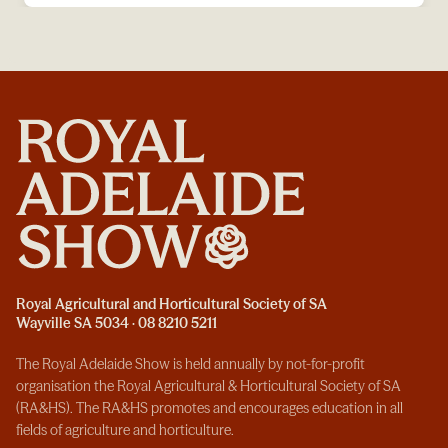
Royal Agricultural and Horticultural Society of SA
Wayville SA 5034 · 08 8210 5211
The Royal Adelaide Show is held annually by not-for-profit
organisation the Royal Agricultural & Horticultural Society of SA
(RA&HS). The RA&HS promotes and encourages education in all
fields of agriculture and horticulture.