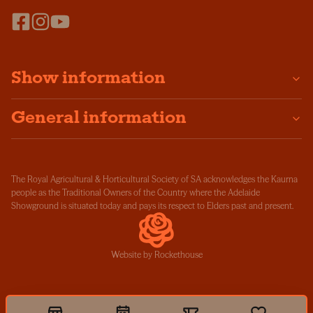
Show information
General information
The Royal Agricultural & Horticultural Society of SA acknowledges the Kaurna
people as the Traditional Owners of the Country where the Adelaide
Showground is situated today and pays its respect to Elders past and present.
Website by Rockethouse