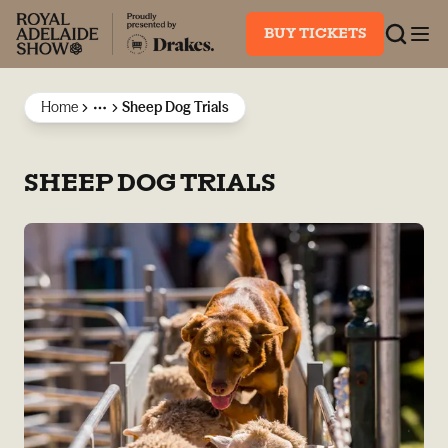
BUY TICKETS
Home
Sheep Dog Trials
More
SHEEP DOG TRIALS