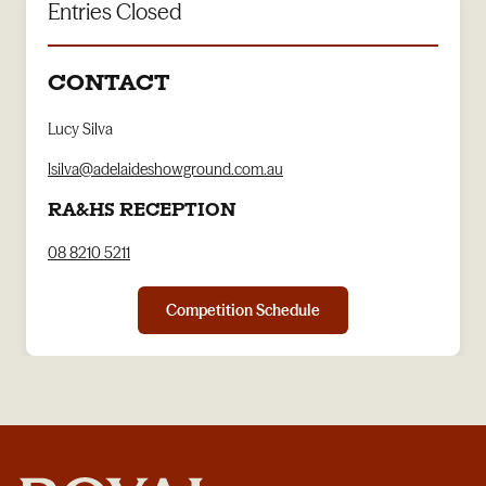
Entries Closed
CONTACT
Lucy Silva
lsilva@adelaideshowground.com.au
RA&HS RECEPTION
08 8210 5211
Competition Schedule