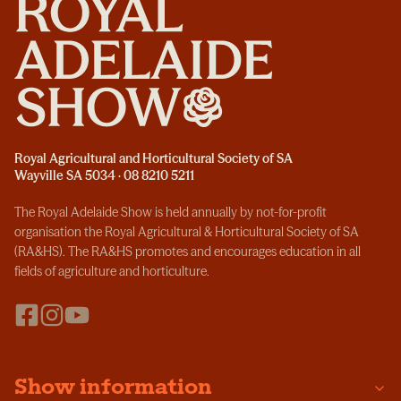
Royal Agricultural and Horticultural Society of SA
Wayville SA 5034 · 08 8210 5211
The Royal Adelaide Show is held annually by not-for-profit
organisation the Royal Agricultural & Horticultural Society of SA
(RA&HS). The RA&HS promotes and encourages education in all
fields of agriculture and horticulture.
Show information