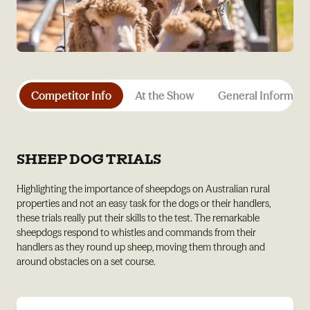
Competitor Info
At the Show
General Informati
SHEEP DOG TRIALS
Highlighting the importance of sheepdogs on Australian rural
properties and not an easy task for the dogs or their handlers,
these trials really put their skills to the test. The remarkable
sheepdogs respond to whistles and commands from their
handlers as they round up sheep, moving them through and
around obstacles on a set course.