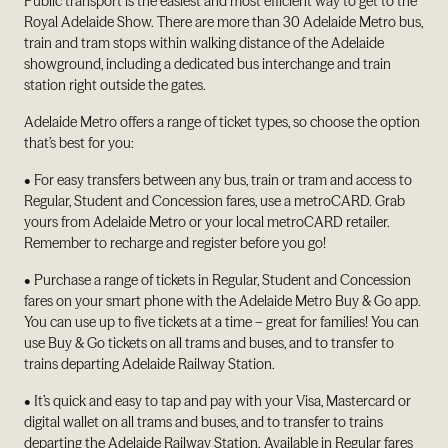
Public transport is the easiest and most efficient way to get to the
Royal Adelaide Show. There are more than 30 Adelaide Metro bus,
train and tram stops within walking distance of the Adelaide
showground, including a dedicated bus interchange and train
station right outside the gates.
Adelaide Metro offers a range of ticket types, so choose the option
that’s best for you:
• For easy transfers between any bus, train or tram and access to
Regular, Student and Concession fares, use a metroCARD. Grab
yours from Adelaide Metro or your local metroCARD retailer.
Remember to recharge and register before you go!
• Purchase a range of tickets in Regular, Student and Concession
fares on your smart phone with the Adelaide Metro Buy & Go app.
You can use up to five tickets at a time – great for families! You can
use Buy & Go tickets on all trams and buses, and to transfer to
trains departing Adelaide Railway Station.
• It’s quick and easy to tap and pay with your Visa, Mastercard or
digital wallet on all trams and buses, and to transfer to trains
departing the Adelaide Railway Station. Available in Regular fares