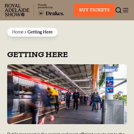
BUY TICKETS
Home
Getting Here
GETTING HERE