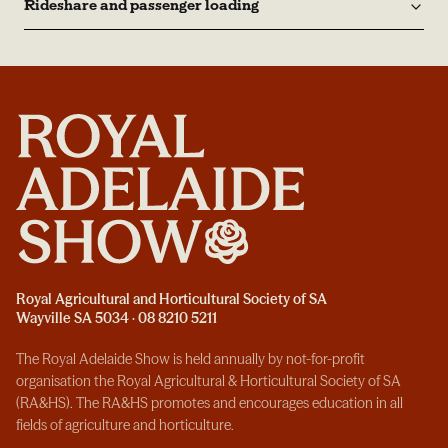
Rideshare and passenger loading
Royal Agricultural and Horticultural Society of SA
Wayville SA 5034 · 08 8210 5211
The Royal Adelaide Show is held annually by not-for-profit
organisation the Royal Agricultural & Horticultural Society of SA
(RA&HS). The RA&HS promotes and encourages education in all
fields of agriculture and horticulture.