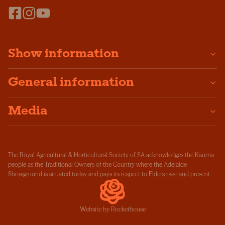
Show information
General information
Media
The Royal Agricultural & Horticultural Society of SA acknowledges the Kaurna
people as the Traditional Owners of the Country where the Adelaide
Showground is situated today and pays its respect to Elders past and present.
Website by Rockethouse