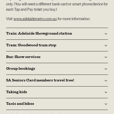
only. (You will need a different bank card or smart phone/device for
each Tap and Pay ticket you buy.)
Visit
www.adelaidemetro.com.au
for more information.
Train: Adelaide Showground station
Tram: Goodwood tram stop
Bus: Show services
Group bookings
SA Seniors Card members travel free!
Taking kids
Taxis and bikes